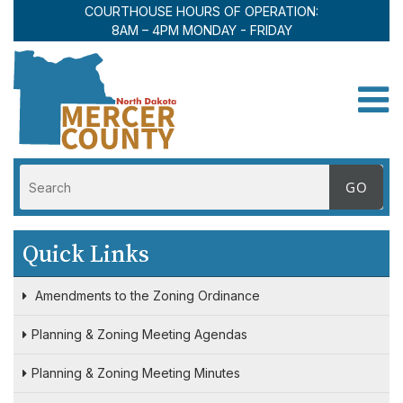
COURTHOUSE HOURS OF OPERATION:
8AM – 4PM MONDAY - FRIDAY
Toggle
Quick Links
Amendments to the Zoning Ordinance
Planning & Zoning Meeting Agendas
Planning & Zoning Meeting Minutes