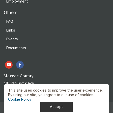
Employment
Others
FAQ
Links
Events
Documents
Mercer County
410 Van Slyck Ave
Stanton, ND 58571
This site uses cookies to improve the user experience.
By using our site, you agree to our use of cookies.
Cookie Policy
Accept
Privacy Policy