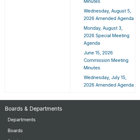
Minutes
Wednesday, August 5,
2026 Amended Agenda
Monday, August 3,
2026 Special Meeting
Agenda
June 15, 2026
Commission Meeting
Minutes
Wednesday, July 15,
2026 Amended Agenda
Boards & Departments
Departments
Boards