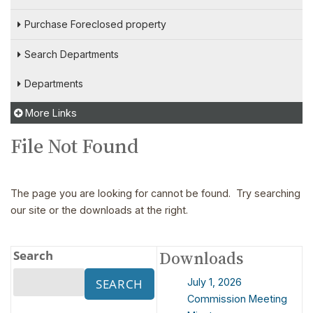
Purchase Foreclosed property
Search Departments
Departments
More Links
File Not Found
The page you are looking for cannot be found. Try searching
our site or the downloads at the right.
Search
Downloads
July 1, 2026
Commission Meeting