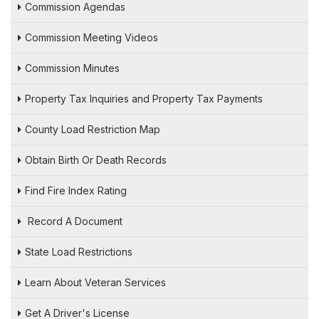
Commission Agendas
Commission Meeting Videos
Commission Minutes
Property Tax Inquiries and Property Tax Payments
County Load Restriction Map
Obtain Birth Or Death Records
Find Fire Index Rating
Record A Document
State Load Restrictions
Learn About Veteran Services
Get A Driver's License