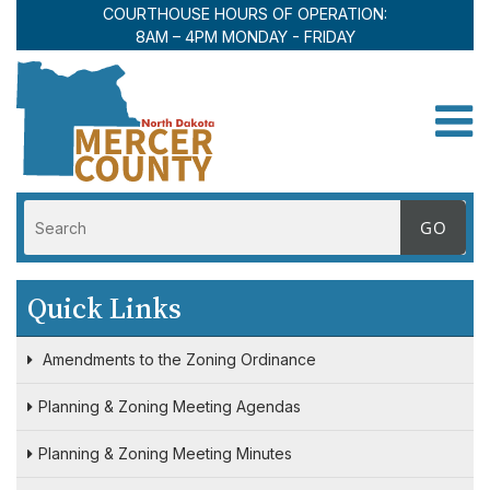
COURTHOUSE HOURS OF OPERATION:
8AM – 4PM MONDAY - FRIDAY
Toggle
Quick Links
Amendments to the Zoning Ordinance
Planning & Zoning Meeting Agendas
Planning & Zoning Meeting Minutes