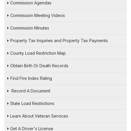
Commission Agendas
Commission Meeting Videos
Commission Minutes
Property Tax Inquiries and Property Tax Payments
County Load Restriction Map
Obtain Birth Or Death Records
Find Fire Index Rating
Record A Document
State Load Restrictions
Learn About Veteran Services
Get A Driver's License