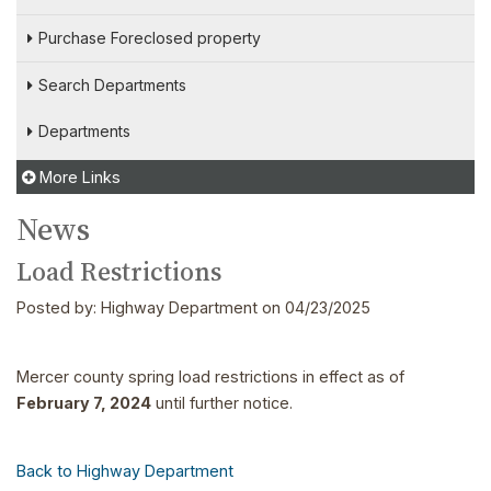
Purchase Foreclosed property
Search Departments
Departments
More Links
News
Load Restrictions
Posted by:
Highway Department
on 04/23/2025
Mercer county spring load restrictions in effect as of
February 7, 2024
until further notice.
Back to Highway Department