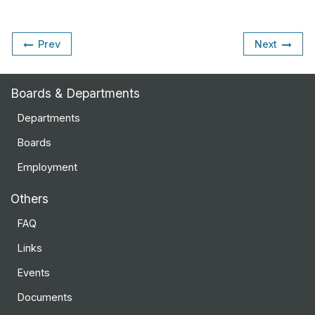
Prev
Next
Boards & Departments
Departments
Boards
Employment
Others
FAQ
Links
Events
Documents