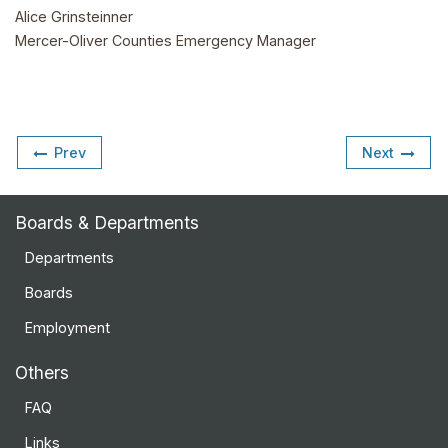
Alice Grinsteinner
Mercer-Oliver Counties Emergency Manager
Prev
Next
Boards & Departments
Departments
Boards
Employment
Others
FAQ
Links