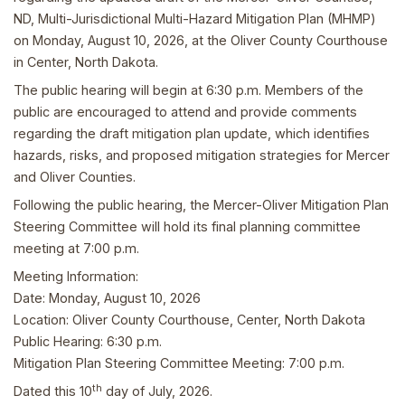
ND, Multi-Jurisdictional Multi-Hazard Mitigation Plan (MHMP)
on Monday, August 10, 2026, at the Oliver County Courthouse
in Center, North Dakota.
The public hearing will begin at 6:30 p.m. Members of the
public are encouraged to attend and provide comments
regarding the draft mitigation plan update, which identifies
hazards, risks, and proposed mitigation strategies for Mercer
and Oliver Counties.
Following the public hearing, the Mercer-Oliver Mitigation Plan
Steering Committee will hold its final planning committee
meeting at 7:00 p.m.
Meeting Information:
Date: Monday, August 10, 2026
Location: Oliver County Courthouse, Center, North Dakota
Public Hearing: 6:30 p.m.
Mitigation Plan Steering Committee Meeting: 7:00 p.m.
th
Dated this 10
day of July, 2026.