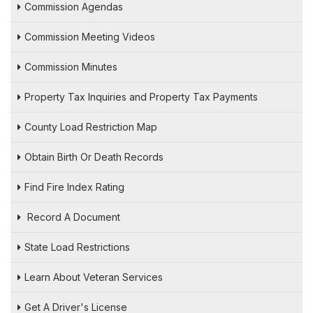
Commission Agendas
Commission Meeting Videos
Commission Minutes
Property Tax Inquiries and Property Tax Payments
County Load Restriction Map
Obtain Birth Or Death Records
Find Fire Index Rating
Record A Document
State Load Restrictions
Learn About Veteran Services
Get A Driver's License