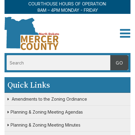
COURTHOUSE HOURS OF OPERATION:
8AM – 4PM MONDAY - FRIDAY
Toggle
Quick Links
Amendments to the Zoning Ordinance
Planning & Zoning Meeting Agendas
Planning & Zoning Meeting Minutes