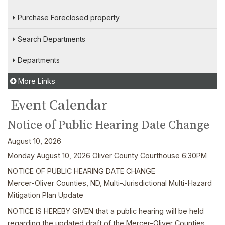
Purchase Foreclosed property
Search Departments
Departments
More Links
Event Calendar
Notice of Public Hearing Date Change
August 10, 2026
Monday August 10, 2026 Oliver County Courthouse 6:30PM
NOTICE OF PUBLIC HEARING DATE CHANGE
Mercer-Oliver Counties, ND, Multi-Jurisdictional Multi-Hazard
Mitigation Plan Update
NOTICE IS HEREBY GIVEN that a public hearing will be held
regarding the updated draft of the Mercer-Oliver Counties,