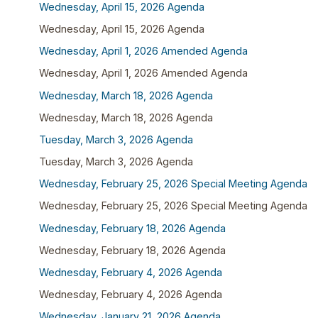
Wednesday, April 15, 2026 Agenda
Wednesday, April 15, 2026 Agenda
Wednesday, April 1, 2026 Amended Agenda
Wednesday, April 1, 2026 Amended Agenda
Wednesday, March 18, 2026 Agenda
Wednesday, March 18, 2026 Agenda
Tuesday, March 3, 2026 Agenda
Tuesday, March 3, 2026 Agenda
Wednesday, February 25, 2026 Special Meeting Agenda
Wednesday, February 25, 2026 Special Meeting Agenda
Wednesday, February 18, 2026 Agenda
Wednesday, February 18, 2026 Agenda
Wednesday, February 4, 2026 Agenda
Wednesday, February 4, 2026 Agenda
Wednesday, January 21, 2026 Agenda