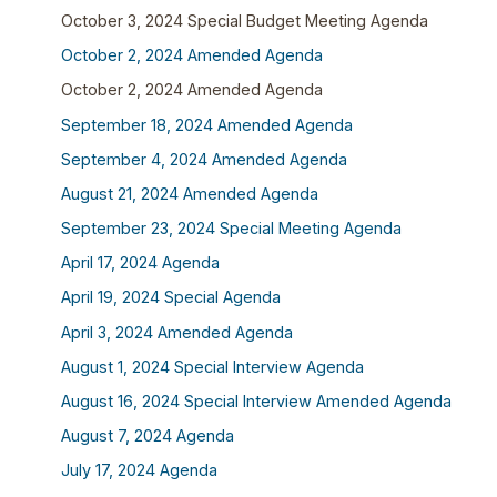
October 3, 2024 Special Budget Meeting Agenda
October 2, 2024 Amended Agenda
October 2, 2024 Amended Agenda
September 18, 2024 Amended Agenda
September 4, 2024 Amended Agenda
August 21, 2024 Amended Agenda
September 23, 2024 Special Meeting Agenda
April 17, 2024 Agenda
April 19, 2024 Special Agenda
April 3, 2024 Amended Agenda
August 1, 2024 Special Interview Agenda
August 16, 2024 Special Interview Amended Agenda
August 7, 2024 Agenda
July 17, 2024 Agenda