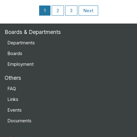
1
2
3
Next
Boards & Departments
Departments
Boards
Employment
Others
FAQ
Links
Events
Documents