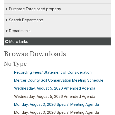
Purchase Foreclosed property
Search Departments
Departments
More Links
Browse Downloads
No Type
Recording Fees/ Statement of Consideration
Mercer County Soil Conservation Meeting Schedule
Wednesday, August 5, 2026 Amended Agenda
Wednesday, August 5, 2026 Amended Agenda
Monday, August 3, 2026 Special Meeting Agenda
Monday, August 3, 2026 Special Meeting Agenda