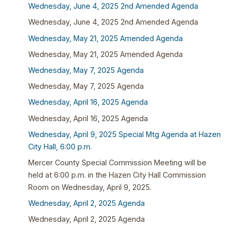
Wednesday, June 4, 2025 2nd Amended Agenda
Wednesday, June 4, 2025 2nd Amended Agenda
Wednesday, May 21, 2025 Amended Agenda
Wednesday, May 21, 2025 Amended Agenda
Wednesday, May 7, 2025 Agenda
Wednesday, May 7, 2025 Agenda
Wednesday, April 16, 2025 Agenda
Wednesday, April 16, 2025 Agenda
Wednesday, April 9, 2025 Special Mtg Agenda at Hazen
City Hall, 6:00 p.m.
Mercer County Special Commission Meeting will be
held at 6:00 p.m. in the Hazen City Hall Commission
Room on Wednesday, April 9, 2025.
Wednesday, April 2, 2025 Agenda
Wednesday, April 2, 2025 Agenda