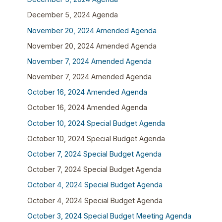
December 5, 2024 Agenda
November 20, 2024 Amended Agenda
November 20, 2024 Amended Agenda
November 7, 2024 Amended Agenda
November 7, 2024 Amended Agenda
October 16, 2024 Amended Agenda
October 16, 2024 Amended Agenda
October 10, 2024 Special Budget Agenda
October 10, 2024 Special Budget Agenda
October 7, 2024 Special Budget Agenda
October 7, 2024 Special Budget Agenda
October 4, 2024 Special Budget Agenda
October 4, 2024 Special Budget Agenda
October 3, 2024 Special Budget Meeting Agenda