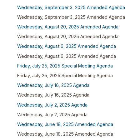
Wednesday, September 3, 2025 Amended Agenda
Wednesday, September 3, 2025 Amended Agenda
Wednesday, August 20, 2025 Amended Agenda
Wednesday, August 20, 2025 Amended Agenda
Wednesday, August 6, 2025 Amended Agenda
Wednesday, August 6, 2025 Amended Agenda
Friday, July 25, 2025 Special Meeting Agenda
Friday, July 25, 2025 Special Meeting Agenda
Wednesday, July 16, 2025 Agenda
Wednesday, July 16, 2025 Agenda
Wednesday, July 2, 2025 Agenda
Wednesday, July 2, 2025 Agenda
Wednesday, June 18, 2025 Amended Agenda
Wednesday, June 18, 2025 Amended Agenda