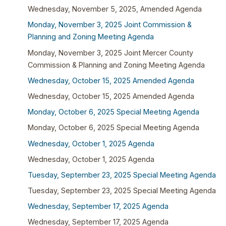
Wednesday, November 5, 2025, Amended Agenda
Monday, November 3, 2025 Joint Commission &
Planning and Zoning Meeting Agenda
Monday, November 3, 2025 Joint Mercer County
Commission & Planning and Zoning Meeting Agenda
Wednesday, October 15, 2025 Amended Agenda
Wednesday, October 15, 2025 Amended Agenda
Monday, October 6, 2025 Special Meeting Agenda
Monday, October 6, 2025 Special Meeting Agenda
Wednesday, October 1, 2025 Agenda
Wednesday, October 1, 2025 Agenda
Tuesday, September 23, 2025 Special Meeting Agenda
Tuesday, September 23, 2025 Special Meeting Agenda
Wednesday, September 17, 2025 Agenda
Wednesday, September 17, 2025 Agenda