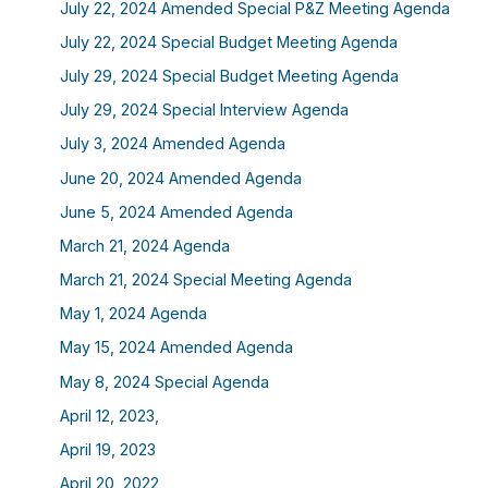
July 22, 2024 Amended Special P&Z Meeting Agenda
July 22, 2024 Special Budget Meeting Agenda
July 29, 2024 Special Budget Meeting Agenda
July 29, 2024 Special Interview Agenda
July 3, 2024 Amended Agenda
June 20, 2024 Amended Agenda
June 5, 2024 Amended Agenda
March 21, 2024 Agenda
March 21, 2024 Special Meeting Agenda
May 1, 2024 Agenda
May 15, 2024 Amended Agenda
May 8, 2024 Special Agenda
April 12, 2023,
April 19, 2023
April 20, 2022