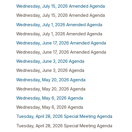
Wednesday, July 15, 2026 Amended Agenda
Wednesday, July 15, 2026 Amended Agenda
Wednesday, July 1, 2026 Amended Agenda
Wednesday, July 1, 2026 Amended Agenda
Wednesday, June 17, 2026 Amended Agenda
Wednesday, June 17, 2026 Amended Agenda
Wednesday, June 3, 2026 Agenda
Wednesday, June 3, 2026 Agenda
Wednesday, May 20, 2026 Agenda
Wednesday, May 20, 2026 Agenda
Wednesday, May 6, 2026 Agenda
Wednesday, May 6, 2026 Agenda
Tuesday, April 28, 2026 Special Meeting Agenda
Tuesday, April 28, 2026 Special Meeting Agenda