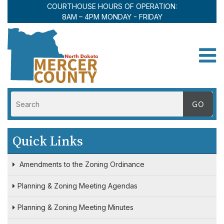
COURTHOUSE HOURS OF OPERATION:
8AM – 4PM MONDAY - FRIDAY
Toggle
Quick Links
Amendments to the Zoning Ordinance
Planning & Zoning Meeting Agendas
Planning & Zoning Meeting Minutes