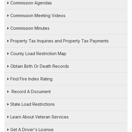
Commission Agendas
Commission Meeting Videos
Commission Minutes
Property Tax Inquiries and Property Tax Payments
County Load Restriction Map
Obtain Birth Or Death Records
Find Fire Index Rating
Record A Document
State Load Restrictions
Learn About Veteran Services
Get A Driver's License