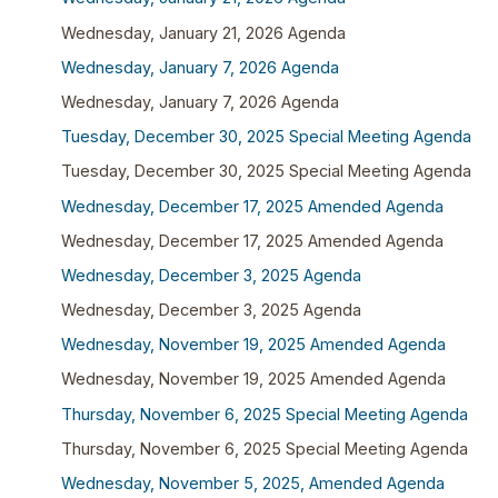
Wednesday, January 21, 2026 Agenda
Wednesday, January 7, 2026 Agenda
Wednesday, January 7, 2026 Agenda
Tuesday, December 30, 2025 Special Meeting Agenda
Tuesday, December 30, 2025 Special Meeting Agenda
Wednesday, December 17, 2025 Amended Agenda
Wednesday, December 17, 2025 Amended Agenda
Wednesday, December 3, 2025 Agenda
Wednesday, December 3, 2025 Agenda
Wednesday, November 19, 2025 Amended Agenda
Wednesday, November 19, 2025 Amended Agenda
Thursday, November 6, 2025 Special Meeting Agenda
Thursday, November 6, 2025 Special Meeting Agenda
Wednesday, November 5, 2025, Amended Agenda