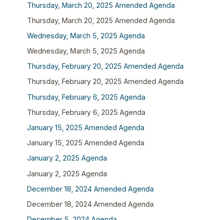
Thursday, March 20, 2025 Amended Agenda
Thursday, March 20, 2025 Amended Agenda
Wednesday, March 5, 2025 Agenda
Wednesday, March 5, 2025 Agenda
Thursday, February 20, 2025 Amended Agenda
Thursday, February 20, 2025 Amended Agenda
Thursday, February 6, 2025 Agenda
Thursday, February 6, 2025 Agenda
January 15, 2025 Amended Agenda
January 15, 2025 Amended Agenda
January 2, 2025 Agenda
January 2, 2025 Agenda
December 18, 2024 Amended Agenda
December 18, 2024 Amended Agenda
December 5, 2024 Agenda