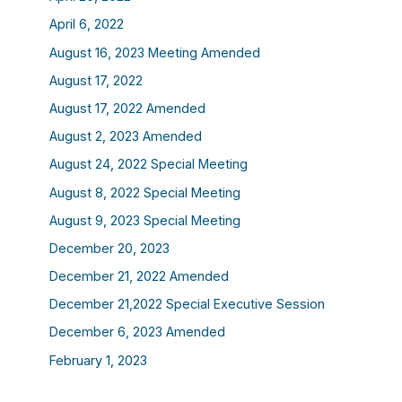
April 6, 2022
August 16, 2023 Meeting Amended
August 17, 2022
August 17, 2022 Amended
August 2, 2023 Amended
August 24, 2022 Special Meeting
August 8, 2022 Special Meeting
August 9, 2023 Special Meeting
December 20, 2023
December 21, 2022 Amended
December 21,2022 Special Executive Session
December 6, 2023 Amended
February 1, 2023